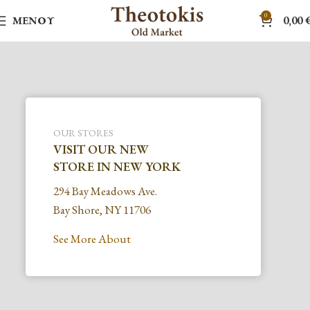
0
ΜΕΝΟΎ
0,00
OUR STORES
VISIT OUR NEW
STORE IN NEW YORK
294 Bay Meadows Ave.
Bay Shore, NY 11706
See More About