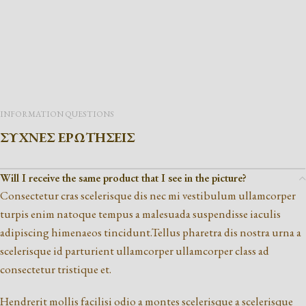
INFORMATION QUESTIONS
ΣΥΧΝΕΣ ΕΡΩΤΗΣΕΙΣ
Will I receive the same product that I see in the picture?
Consectetur cras scelerisque dis nec mi vestibulum ullamcorper
turpis enim natoque tempus a malesuada suspendisse iaculis
adipiscing himenaeos tincidunt.Tellus pharetra dis nostra urna a
scelerisque id parturient ullamcorper ullamcorper class ad
consectetur tristique et.
Hendrerit mollis facilisi odio a montes scelerisque a scelerisque