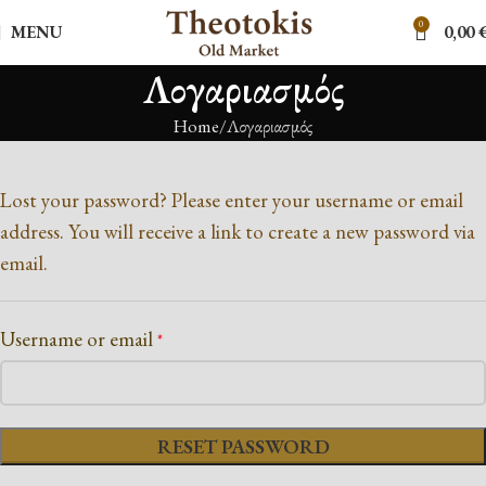
0
MENU
0,00
Λογαριασμός
Home
Λογαριασμός
Lost your password? Please enter your username or email
address. You will receive a link to create a new password via
email.
Username or email
*
RESET PASSWORD