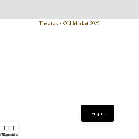
Theotokis Old Market
2025.
Greek
English
Shop
Wishlist
Επικοινωνία
Αναζήτηση