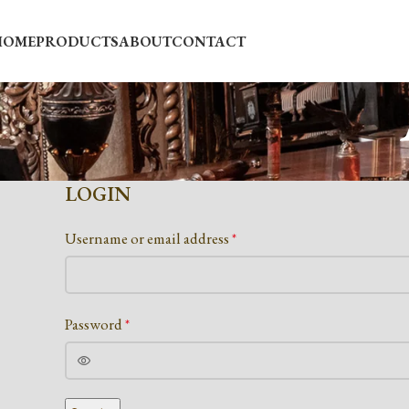
HOME
PRODUCTS
ABOUT
CONTACT
LOGIN
Username or email address
*
Password
*