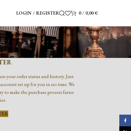
LOGIN / REGISTER
0
/
0,00
€
TER
ess your order status and history. Just
ew account set up for you in no time. We
ry to make the purchase process faster
ier.
TER
Faceb