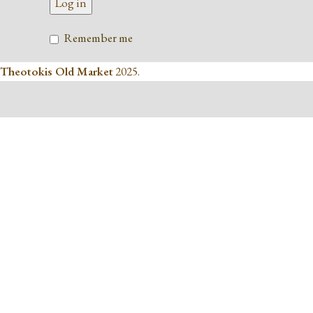
Log in
Remember me
Theotokis Old Market
2025.