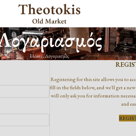
Λογαριασμός
Home
Λογαριασμός
REGIS
Registering for this site allows you to acc
fill in the fields below, and we'll get a n
will only ask you for information necessa
and eas
REGIS